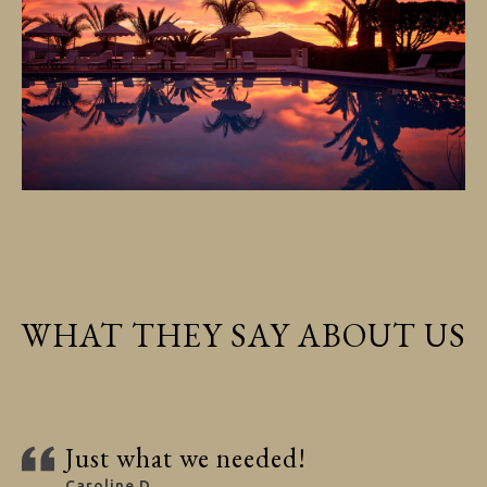
WHAT THEY SAY ABOUT US
Just what we needed!
Caroline D