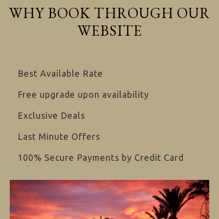
WHY BOOK THROUGH OUR
WEBSITE
Best Available Rate
Free upgrade upon availability
Exclusive Deals
Last Minute Offers
100% Secure Payments by Credit Card