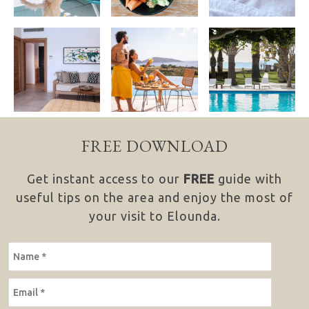
FREE DOWNLOAD
Get instant access to our
FREE
guide with
useful tips on the area and enjoy the most of
your visit to Elounda.
NAME
EMAIL