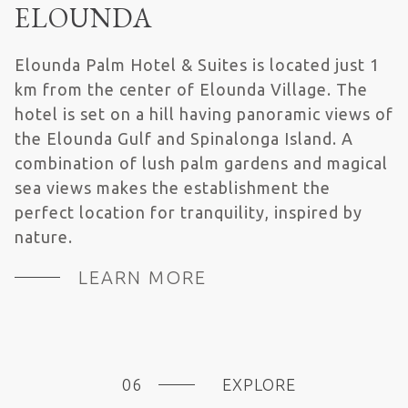
ELOUNDA
Elounda Palm Hotel & Suites is located just 1
km from the center of Elounda Village. The
hotel is set on a hill having panoramic views of
the Elounda Gulf and Spinalonga Island. A
combination of lush palm gardens and magical
sea views makes the establishment the
perfect location for tranquility, inspired by
nature.
LEARN MORE
EXPLORE