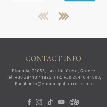
next
previous
CONTACT INFO
Elounda, 72053, Lassithi, Crete, Greece
Tel.
+30 28410 41825
, Fax. +30 28410 41803,
Email:
info@eloundapalm-crete.com