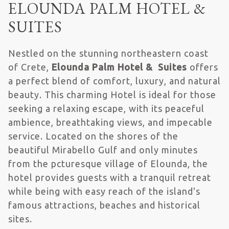
ELOUNDA PALM HOTEL &
SUITES
Nestled on the stunning northeastern coast
of Crete,
Elounda Palm Hotel & Suites
offers
a perfect blend of comfort, luxury, and natural
beauty. This charming Hotel is ideal for those
seeking a relaxing escape, with its peaceful
ambience, breathtaking views, and impecable
service. Located on the shores of the
beautiful Mirabello Gulf and only minutes
from the pcturesque village of Elounda, the
hotel provides guests with a tranquil retreat
while being with easy reach of the island's
famous attractions, beaches and historical
sites.