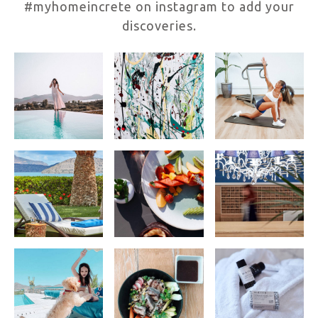
#myhomeincrete on instagram to add your
discoveries.