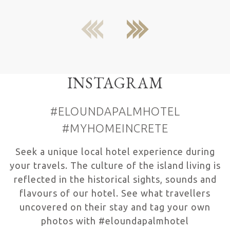
previous
next
INSTAGRAM
#ELOUNDAPALMHOTEL
#MYHOMEINCRETE
Seek a unique local hotel experience during
your travels. The culture of the island living is
reflected in the historical sights, sounds and
flavours of our hotel. See what travellers
uncovered on their stay and tag your own
photos with #eloundapalmhotel