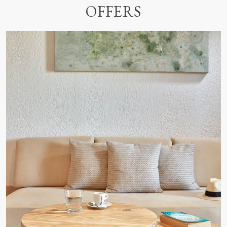
OFFERS