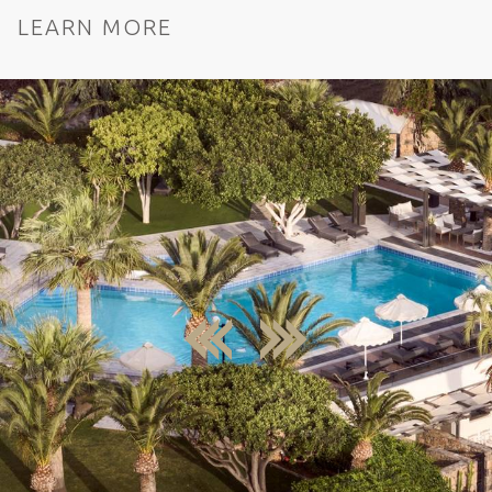
LEARN MORE
next
previous