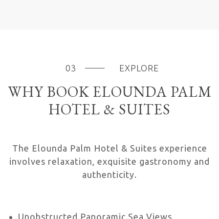
EXPLORE
WHY BOOK ELOUNDA PALM
HOTEL & SUITES
The Elounda Palm Hotel & Suites experience
involves relaxation, exquisite gastronomy and
authenticity.
Unobstructed Panoramic Sea Views