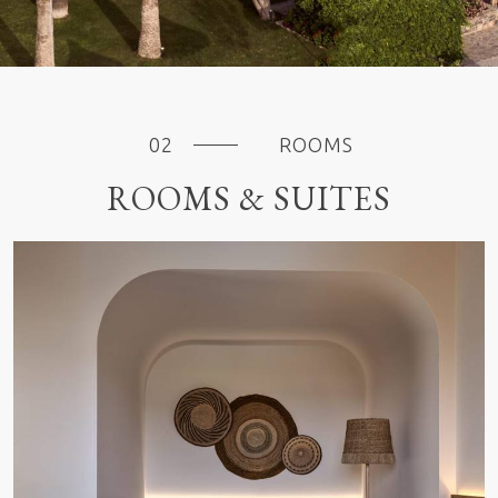
ROOMS
ROOMS & SUITES