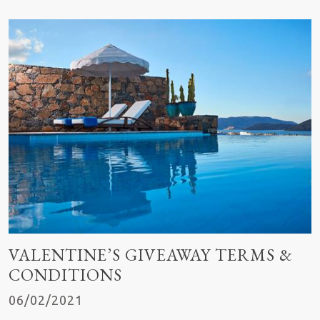
VALENTINE’S GIVEAWAY TERMS &
CONDITIONS
06/02/2021