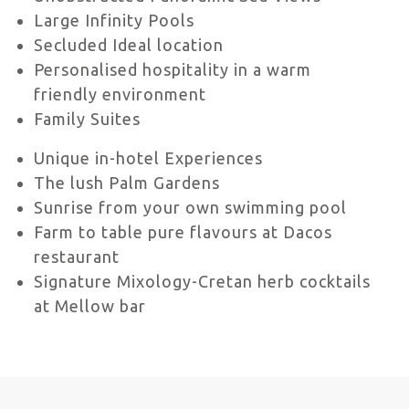
Large Infinity Pools
Secluded Ideal location
Personalised hospitality in a warm
friendly environment
Family Suites
Unique in-hotel Experiences
The lush Palm Gardens
Sunrise from your own swimming pool
Farm to table pure flavours at Dacos
restaurant
Signature Mixology-Cretan herb cocktails
at Mellow bar