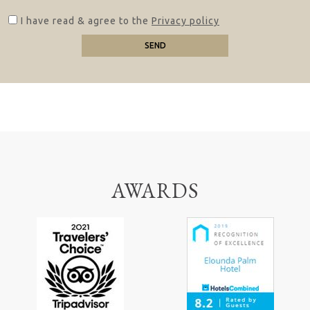
I have read & agree to the
Privacy policy
SEND
AWARDS