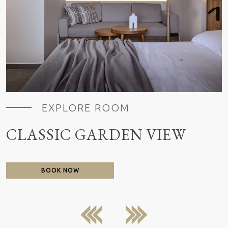
EXPLORE ROOM
CLASSIC GARDEN VIEW
BOOK NOW
previous
next