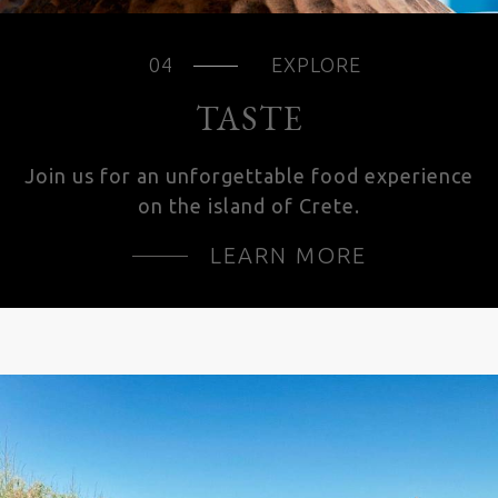
EXPLORE
TASTE
Join us for an unforgettable food experience
on the island of Crete.
LEARN MORE