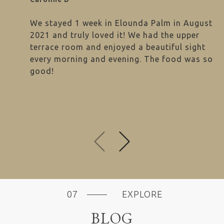
We stayed 1 week in Elounda Palm in August
2021 and truly loved it! We had the upper
terrace room and enjoyed a beautiful sight
every morning and evening. The food was so
good!
next
previous
EXPLORE
BLOG