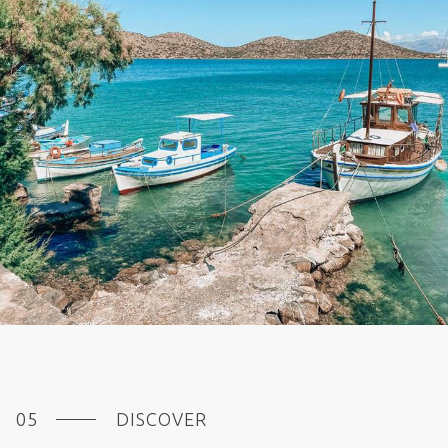
DISCOVER