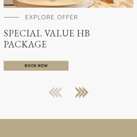
EXPLORE OFFER
SPECIAL VALUE HB
PACKAGE
BOOK NOW
previous
next