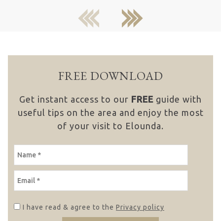
previous
next
FREE DOWNLOAD
Get instant access to our
FREE
guide with
useful tips on the area and enjoy the most
of your visit to Elounda.
NAME
EMAIL
I have read & agree to the
Privacy policy