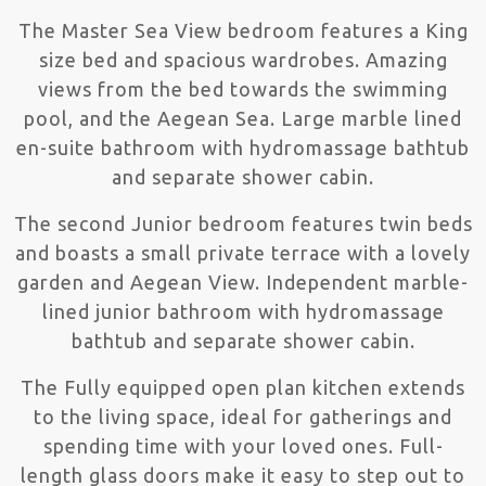
The Master Sea View bedroom features a King
size bed and spacious wardrobes. Amazing
views from the bed towards the swimming
pool, and the Aegean Sea. Large marble lined
en-suite bathroom with hydromassage bathtub
and separate shower cabin.
The second Junior bedroom features twin beds
and boasts a small private terrace with a lovely
garden and Aegean View. Independent marble-
lined junior bathroom with hydromassage
bathtub and separate shower cabin.
The Fully equipped open plan kitchen extends
to the living space, ideal for gatherings and
spending time with your loved ones. Full-
length glass doors make it easy to step out to