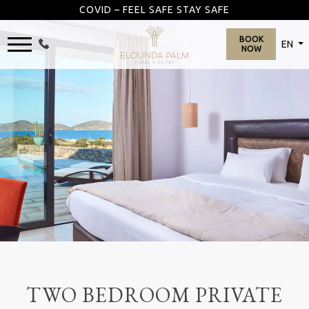
COVID – FEEL SAFE STAY SAFE
BOOK
EN
NOW
TWO BEDROOM PRIVATE