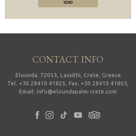
SEND
CONTACT INFO
Elounda, 72053, Lassithi, Crete, Greece
Tel.
+30 28410 41825
, Fax. +30 28410 41803,
Email:
info@eloundapalm-crete.com