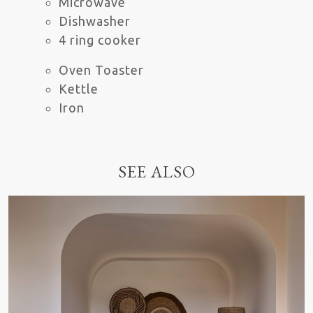
Microwave
Dishwasher
4 ring cooker
Oven Toaster
Kettle
Iron
SEE ALSO