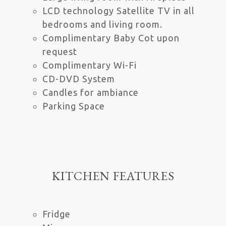
LCD technology Satellite TV in all
bedrooms and living room.
Complimentary Baby Cot upon
request
Complimentary Wi-Fi
CD-DVD System
Candles for ambiance
Parking Space
KITCHEN FEATURES
Fridge