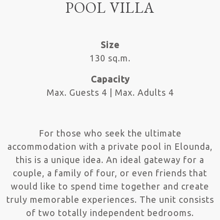
POOL VILLA
Size
130 sq.m.
Capacity
Max. Guests 4 | Max. Adults 4
For those who seek the ultimate
accommodation with a private pool in Elounda,
this is a unique idea. An ideal gateway for a
couple, a family of four, or even friends that
would like to spend time together and create
truly memorable experiences. The unit consists
of two totally independent bedrooms.