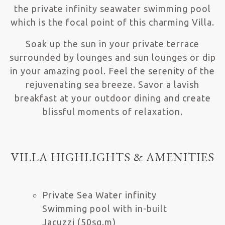
the private infinity seawater swimming pool
which is the focal point of this charming Villa.
Soak up the sun in your private terrace
surrounded by lounges and sun lounges or dip
in your amazing pool. Feel the serenity of the
rejuvenating sea breeze. Savor a lavish
breakfast at your outdoor dining and create
blissful moments of relaxation.
VILLA HIGHLIGHTS & AMENITIES
Private Sea Water infinity
Swimming pool with in-built
Jacuzzi (50sq.m)