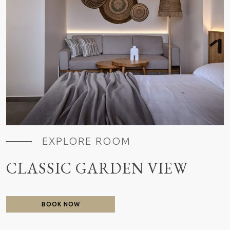
EXPLORE ROOM
CLASSIC GARDEN VIEW
BOOK NOW