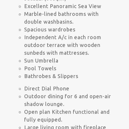
Excellent Panoramic Sea View
Marble-lined bathrooms with
double washbasins.
Spacious wardrobes
Independent A/c in each room
outdoor terrace with wooden
sunbeds with mattresses.
Sun Umbrella
Pool Towels
Bathrobes & Slippers
Direct Dial Phone
Outdoor dining for 6 and open-air
shadow lounge.
Open plan Kitchen functional and
fully equipped.
Large living room with fireplace