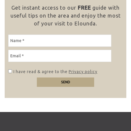
Get instant access to our
FREE
guide with
useful tips on the area and enjoy the most
of your visit to Elounda.
NAME
EMAIL
I have read & agree to the
Privacy policy
SEND