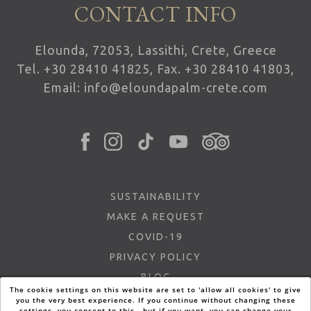
CONTACT INFO
Elounda, 72053, Lassithi, Crete, Greece
Tel.
+30 28410 41825
, Fax. +30 28410 41803,
Email:
info@eloundapalm-crete.com
SUSTAINABILITY
MAKE A REQUEST
COVID-19
PRIVACY POLICY
BLOG
The cookie settings on this website are set to 'allow all cookies' to give
FAQ
you the very best experience. If you continue without changing these
settings, you consent to this - but if you want, you can change your