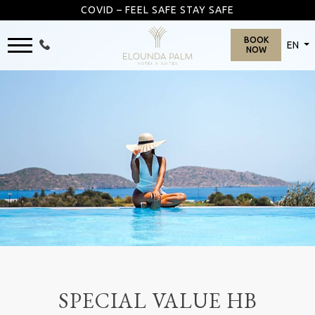
COVID – FEEL SAFE STAY SAFE
BOOK
EN
NOW
SPECIAL VALUE HB