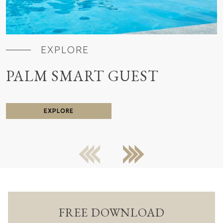
EXPLORE
PALM SMART GUEST
EXPLORE
previous
next
FREE DOWNLOAD