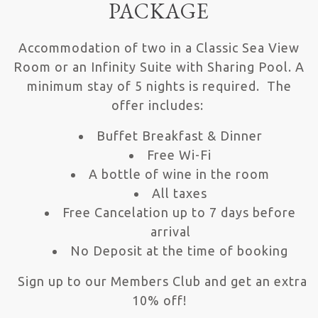
PACKAGE
Accommodation of two in a Classic Sea View
Room or an Infinity Suite with Sharing Pool. A
minimum stay of 5 nights is required. The
offer includes:
Buffet Breakfast & Dinner
Free Wi-Fi
A bottle of wine in the room
All taxes
Free Cancelation up to 7 days before
arrival
No Deposit at the time of booking
Sign up to our Members Club and get an extra
10% off!