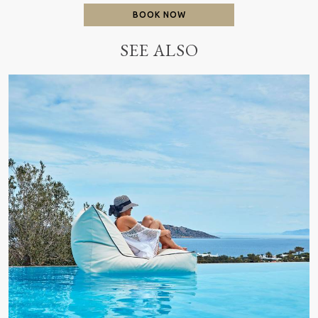
BOOK NOW
SEE ALSO